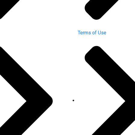
Terms of Use