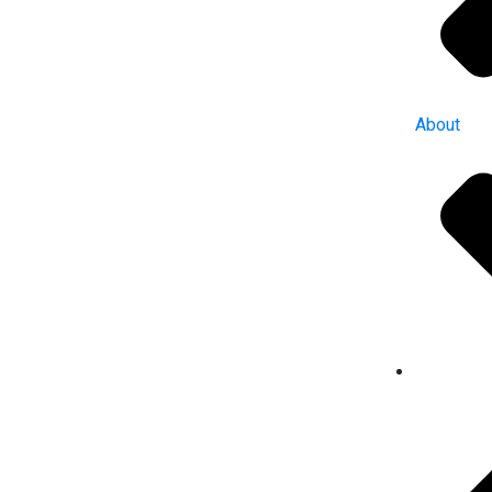
About