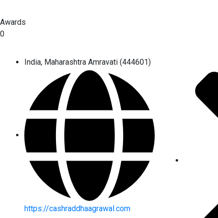
Awards
0
India, Maharashtra Amravati (444601)
https://cashraddhaagrawal.com