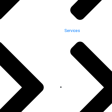
Services