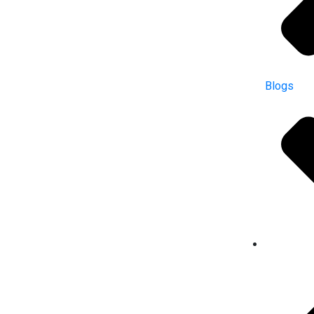
Blogs