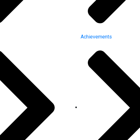
Achievements