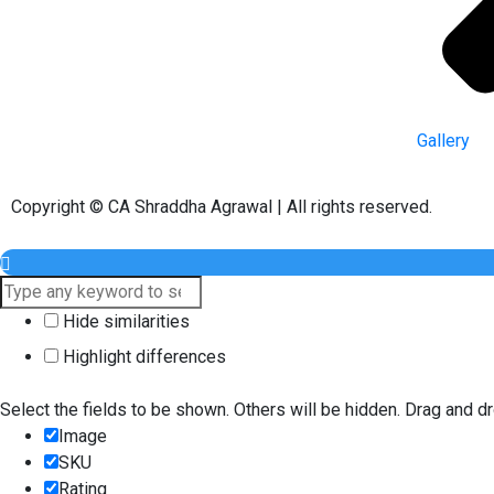
Gallery
Copyright © CA Shraddha Agrawal | All rights reserved.
Hide similarities
Highlight differences
Select the fields to be shown. Others will be hidden. Drag and dr
Image
SKU
Rating