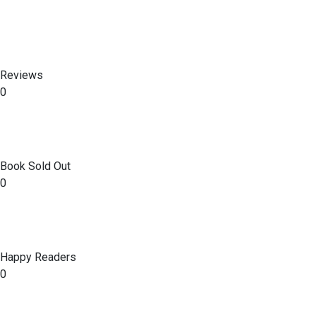
Reviews
0
Book Sold Out
0
Happy Readers
0