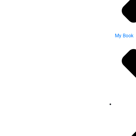
My Book