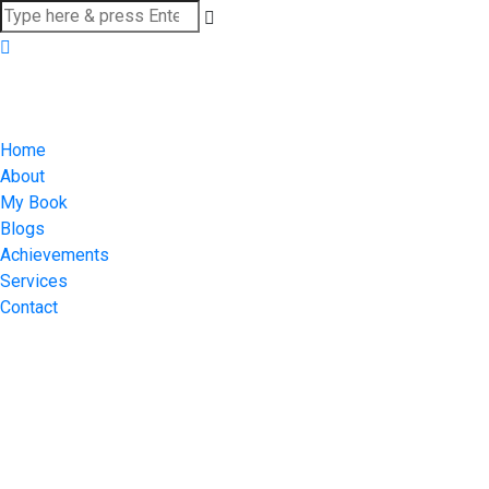
Home
About
My Book
Blogs
Achievements
Services
Contact