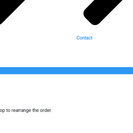
Contact
op to rearrange the order.