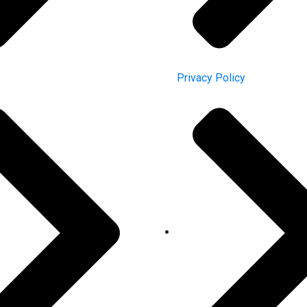
Privacy Policy