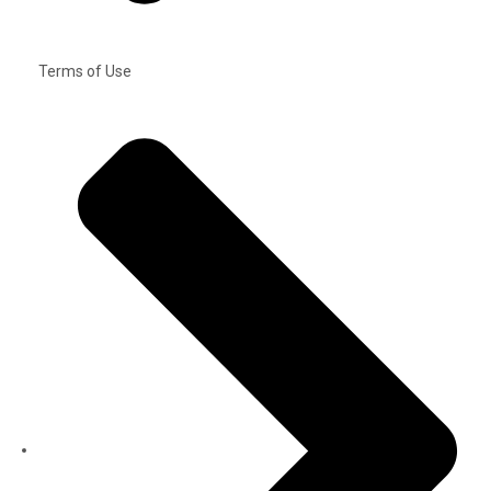
Terms of Use