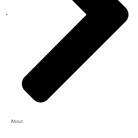
About