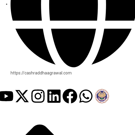
https://cashraddhaagrawal.com