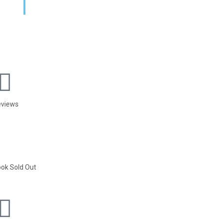
eviews
ok Sold Out