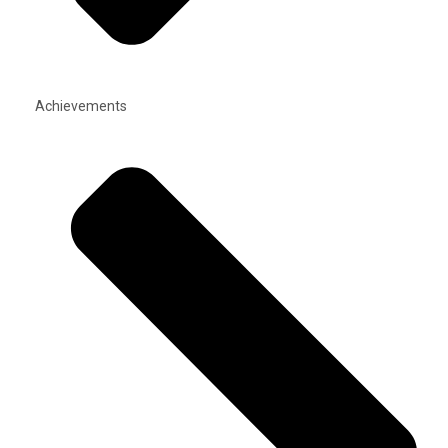
Achievements