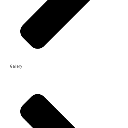
Gallery