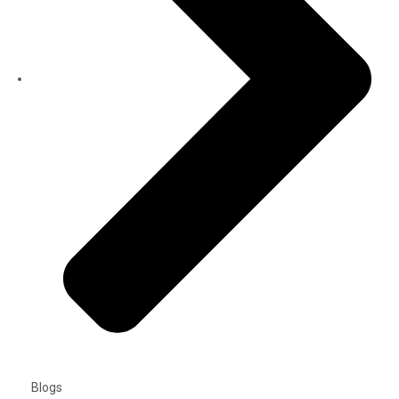
Blogs