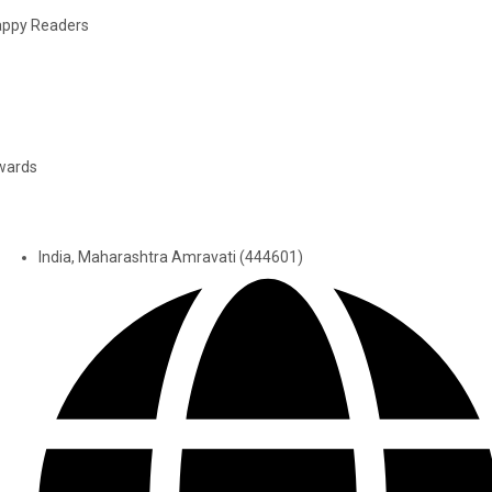
ppy Readers
wards
India, Maharashtra Amravati (444601)