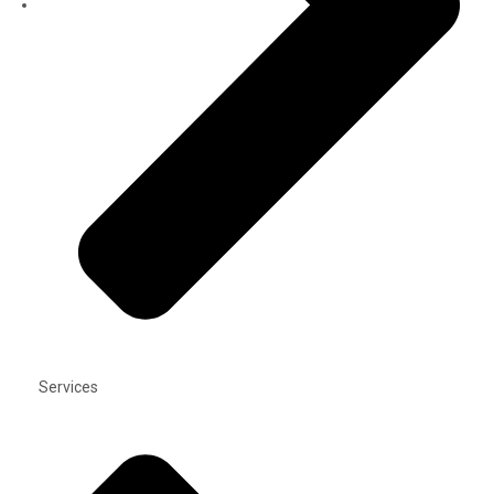
Services