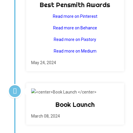
Best Pensmith Awards
Read more on Pinterest
Read more on Behance
Read more on Pixstory
Read more on Medium
May 24, 2024
Book Launch
March 08, 2024