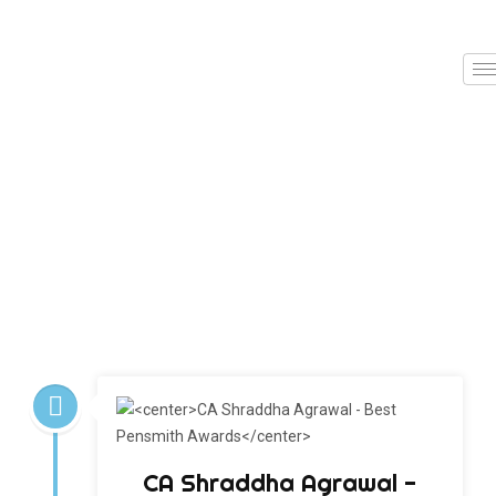
CA Shraddha Agrawal -