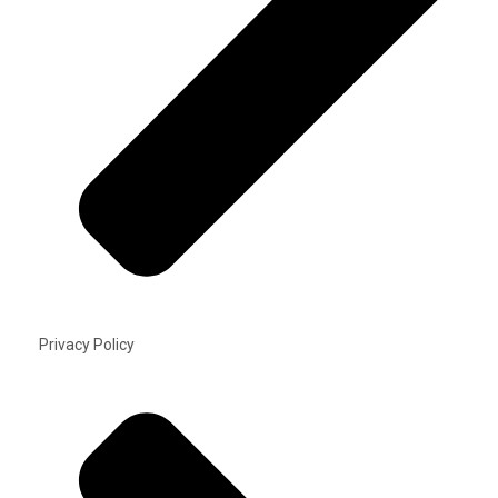
Privacy Policy