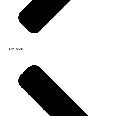
My Book