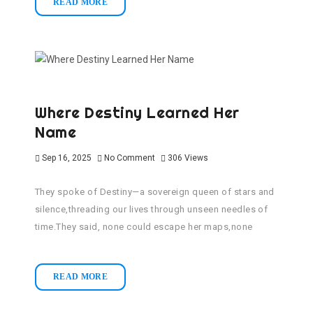
READ MORE
Where Destiny Learned Her
Name
Sep 16, 2025
No Comment
306
Views
They spoke of Destiny—a sovereign queen of stars and
silence,threading our lives through unseen needles of
time.They said, none could escape her maps,none
READ MORE