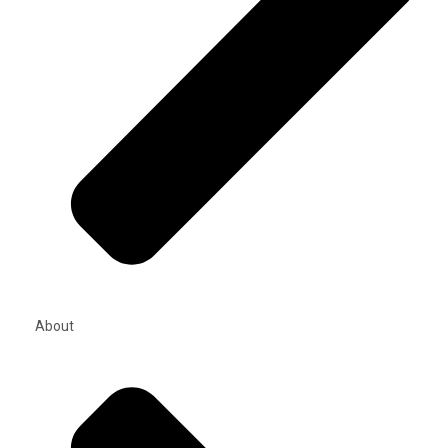
About