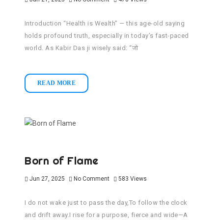
Introduction “Health is Wealth” — this age-old saying
holds profound truth, especially in today’s fast-paced
world. As Kabir Das ji wisely said: “जो
READ MORE
Born of Flame
Jun 27, 2025
No Comment
583
Views
I do not wake just to pass the day,To follow the clock
and drift away.I rise for a purpose, fierce and wide—A