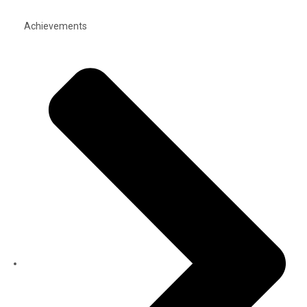
Achievements