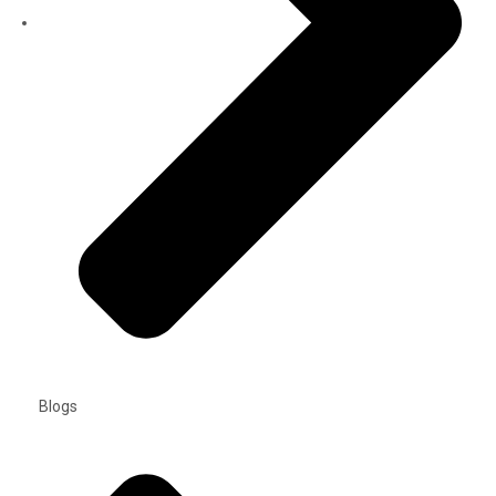
Blogs