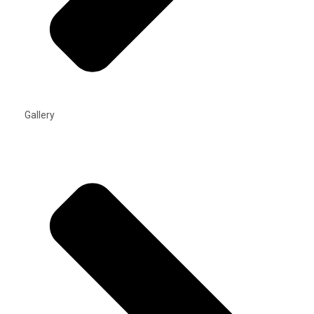
Gallery