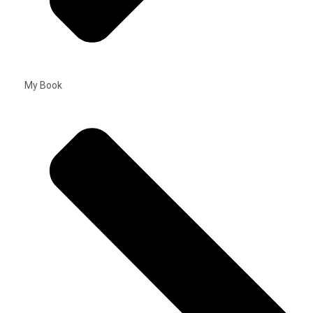
My Book