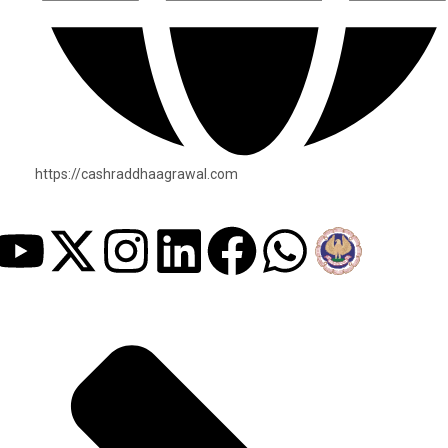
https://cashraddhaagrawal.com