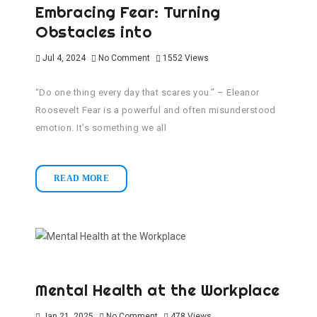
Embracing Fear: Turning
Obstacles into
Jul 4, 2024
No Comment
1552
Views
“Do one thing every day that scares you.” – Eleanor
Roosevelt Fear is a powerful and often misunderstood
emotion. It’s something we all
READ MORE
Mental Health at the Workplace
Jan 21, 2025
No Comment
478
Views