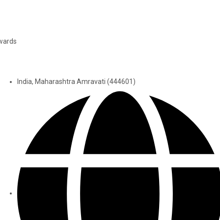
wards
India, Maharashtra Amravati (444601)