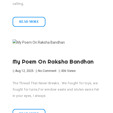
calling,
READ MORE
My Poem On Raksha Bandhan
Aug 12, 2025
No Comment
436
Views
The Thread That Never Breaks.. We fought for toys, we
fought for turns,For window seats and stolen earns.Yet
in your eyes, I always