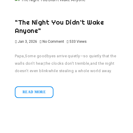
“The Night You Didn’t Wake
Anyone”
Jan 3, 2026
No Comment
533
Views
Papa,Some goodbyes arrive quietly—so quietly that the
walls don’t hear,the clocks don’t tremble,and the night
doesn’t even blinkwhile stealing a whole world away.
READ MORE