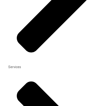
Services