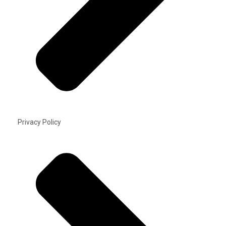
Privacy Policy