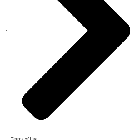
Terms of Use