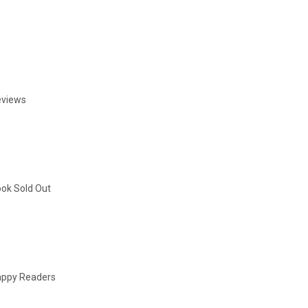
eviews
ok Sold Out
ppy Readers