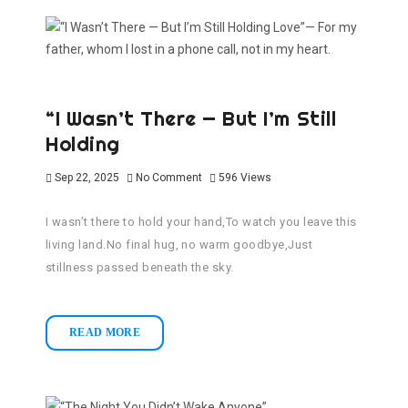
“I Wasn’t There — But I’m Still
Holding
Sep 22, 2025
No Comment
596
Views
I wasn’t there to hold your hand,To watch you leave this
living land.No final hug, no warm goodbye,Just
stillness passed beneath the sky.
READ MORE