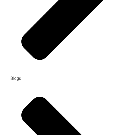
Blogs