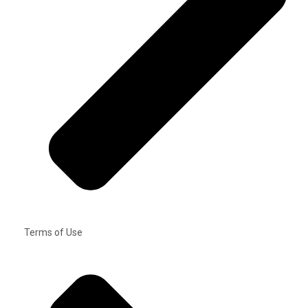
Terms of Use