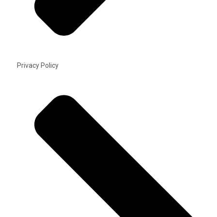
Privacy Policy