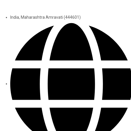
India, Maharashtra Amravati (444601)