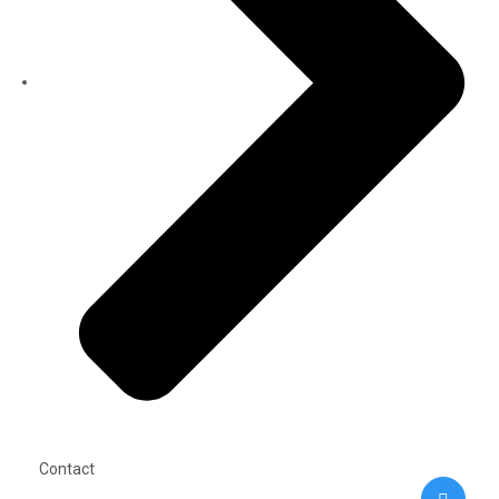
Contact