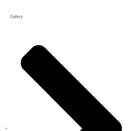
Gallery