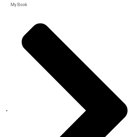
My Book