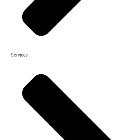
Services