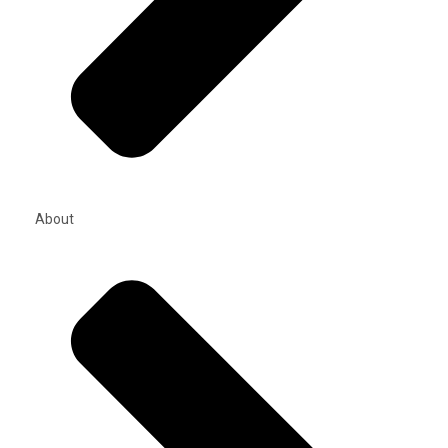
About