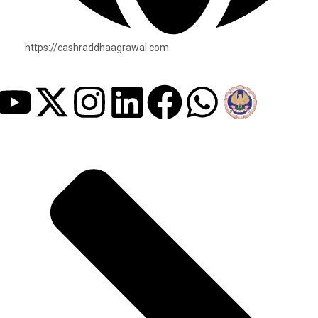
https://cashraddhaagrawal.com