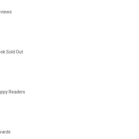
eviews
ok Sold Out
ppy Readers
wards