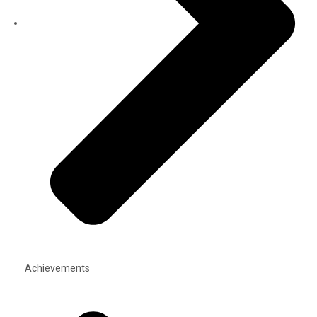
Achievements