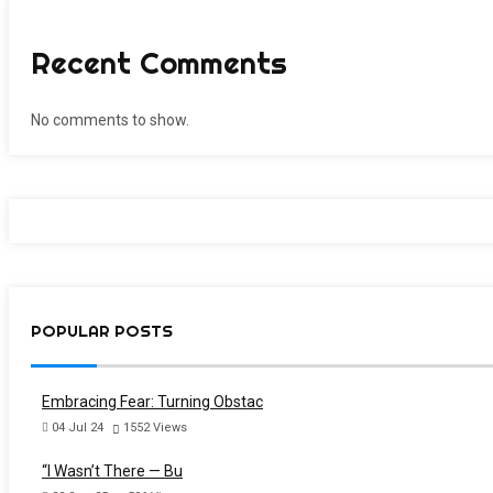
Recent Comments
No comments to show.
POPULAR POSTS
Embracing Fear: Turning Obstac
04 Jul 24
1552
Views
“I Wasn’t There — Bu