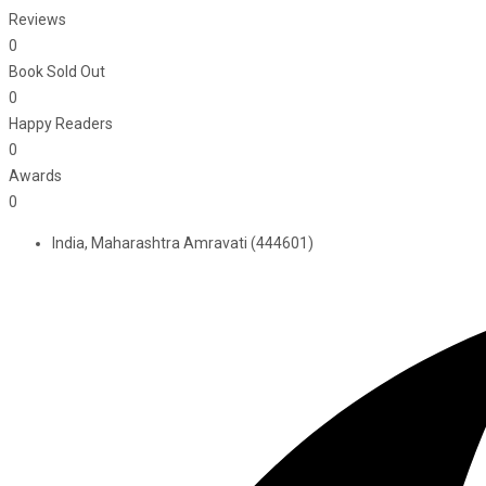
Reviews
0
Book Sold Out
0
Happy Readers
0
Awards
0
India, Maharashtra Amravati (444601)