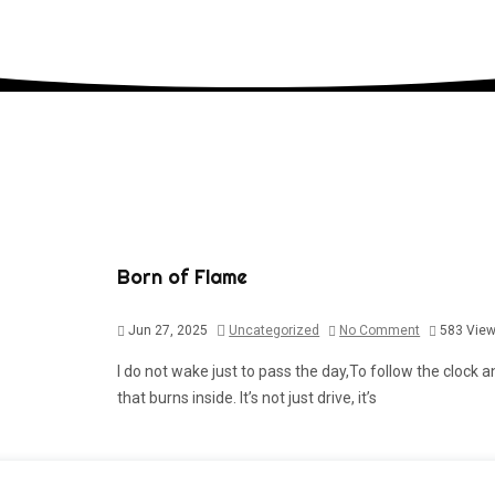
Born of Flame
Jun 27, 2025
Uncategorized
No Comment
583
Vie
I do not wake just to pass the day,To follow the clock an
that burns inside. It’s not just drive, it’s