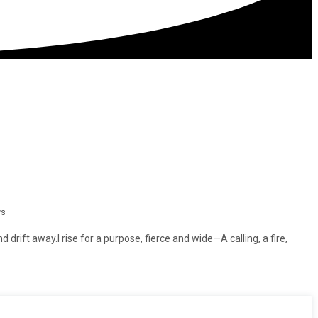
ws
d drift away.I rise for a purpose, fierce and wide—A calling, a fire,