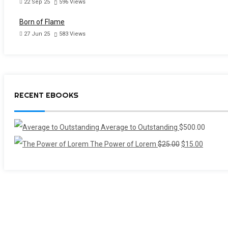
22 Sep 25
596
Views
Born of Flame
27 Jun 25
583
Views
RECENT EBOOKS
Average to Outstanding
$
500.00
Original
Current
The Power of Lorem
$
25.00
$
15.00
price
price
was:
is:
$25.00.
$15.00.