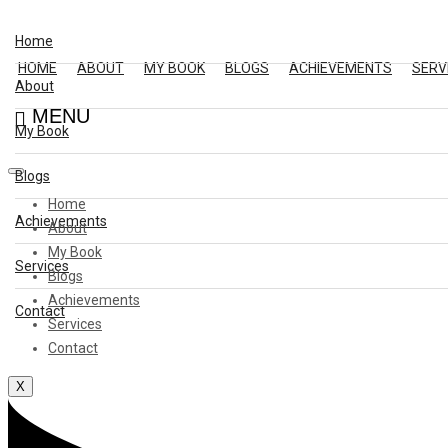
Home
HOME
ABOUT
MY BOOK
BLOGS
ACHIEVEMENTS
SERV
About
MENU
My Book
Blogs
Home
Achievements
About
My Book
Services
Blogs
Achievements
Contact
Services
Contact
X