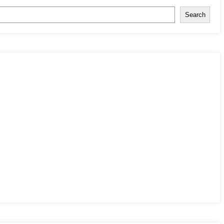
Search