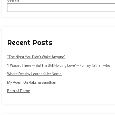
Search
Recent Posts
“The Night You Didn’t Wake Anyone”
“I Wasn’t There — But I’m Still Holding Love”— For my father, who
Where Destiny Learned Her Name
My Poem On Raksha Bandhan
Born of Flame